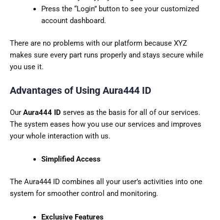
Press the “Login” button to see your customized
account dashboard.
There are no problems with our platform because
XYZ
makes sure every part runs properly and stays secure while
you use it.
Advantages of Using
Aura444 ID
Our
Aura444 ID
serves as the basis for all of our services.
The system eases how you use our services and improves
your whole interaction with us.
Simplified Access
The Aura444 ID combines all your user’s activities into one
system for smoother control and monitoring.
Exclusive Features