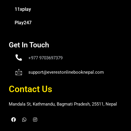
11xplay
Play247
Get In Touch
+977 9703697379
support@everestonlinebooknepal.com
Contact Us
Mandala St, Kathmandu, Bagmati Pradesh, 25511, Nepal
F
W
I
a
h
n
c
a
s