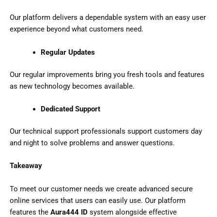
Our platform delivers a dependable system with an easy user
experience beyond what customers need.
Regular Updates
Our regular improvements bring you fresh tools and features
as new technology becomes available.
Dedicated Support
Our technical support professionals support customers day
and night to solve problems and answer questions.
Takeaway
To meet our customer needs we create advanced secure
online services that users can easily use. Our platform
features the
Aura444 ID
system alongside effective