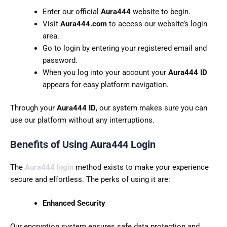
Enter our official
Aura444
website to begin.
Visit
Aura444.com
to access our website’s login
area.
Go to login by entering your registered email and
password.
When you log into your account your
Aura444 ID
appears for easy platform navigation.
Through your
Aura444 ID
, our system makes sure you can
use our platform without any interruptions.
Benefits of Using
Aura444 Login
The
Aura444 login
method exists to make your experience
secure and effortless. The perks of using it are:
Enhanced Security
Our encryption system ensures safe data protection and