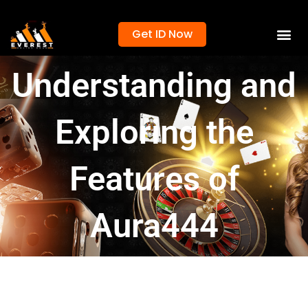
Skip
to
Me
Get ID Now
About Us
Our Popular Game
Contact Us
content
Understanding and
Exploring the
Features of
Aura444