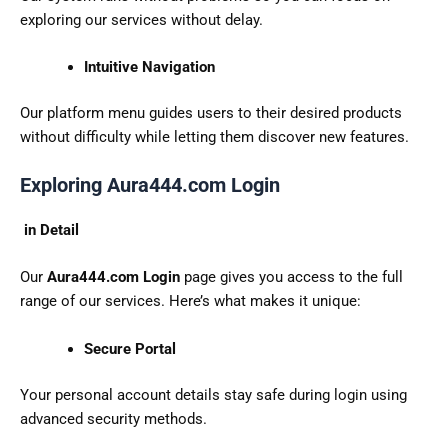
exploring our services without delay.
Intuitive Navigation
Our platform menu guides users to their desired products
without difficulty while letting them discover new features.
Exploring
Aura444.com
Login
in Detail
Our
Aura444.com
Login
page gives you access to the full
range of our services. Here’s what makes it unique:
Secure Portal
Your personal account details stay safe during login using
advanced security methods.