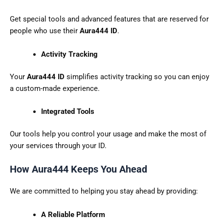
Get special tools and advanced features that are reserved for
people who use their
Aura444 ID
.
Activity Tracking
Your
Aura444 ID
simplifies activity tracking so you can enjoy
a custom-made experience.
Integrated Tools
Our tools help you control your usage and make the most of
your services through your ID.
How
Aura444
Keeps You Ahead
We are committed to helping you stay ahead by providing:
A Reliable Platform