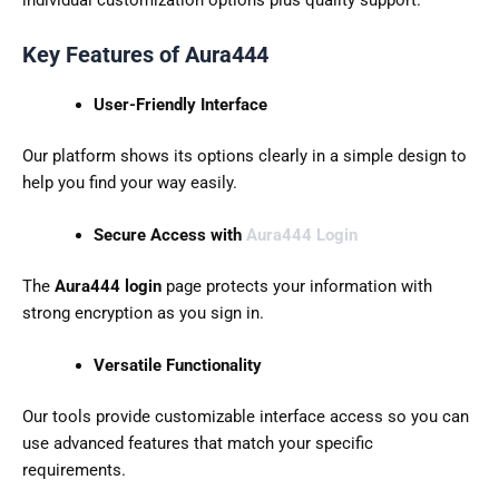
individual customization options plus quality support.
Key Features of
Aura444
User-Friendly Interface
Our platform shows its options clearly in a simple design to
help you find your way easily.
Secure Access with
Aura444 Login
The
Aura444 login
page protects your information with
strong encryption as you sign in.
Versatile Functionality
Our tools provide customizable interface access so you can
use advanced features that match your specific
requirements.