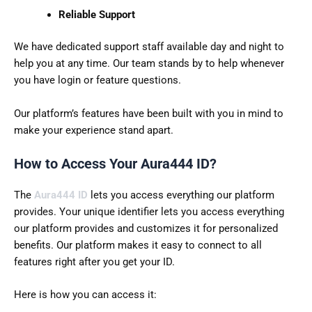
Reliable Support
We have dedicated support staff available day and night to
help you at any time. Our team stands by to help whenever
you have login or feature questions.
Our platform’s features have been built with you in mind to
make your experience stand apart.
How to Access Your
Aura444 ID
?
The
Aura444 ID
lets you access everything our platform
provides. Your unique identifier lets you access everything
our platform provides and customizes it for personalized
benefits. Our platform makes it easy to connect to all
features right after you get your ID.
Here is how you can access it: