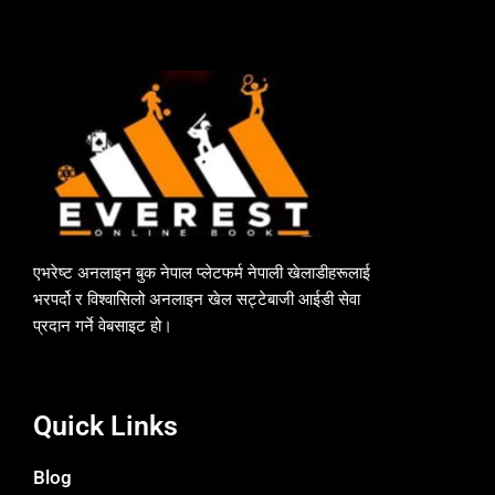
एभरेष्ट अनलाइन बुक नेपाल प्लेटफर्म नेपाली खेलाडीहरूलाई
भरपर्दो र विश्वासिलो अनलाइन खेल सट्टेबाजी आईडी सेवा
प्रदान गर्ने वेबसाइट हो।
Quick Links
Blog