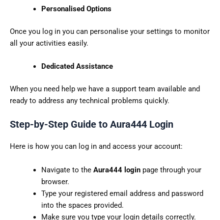
Personalised Options
Once you log in you can personalise your settings to monitor
all your activities easily.
Dedicated Assistance
When you need help we have a support team available and
ready to address any technical problems quickly.
Step-by-Step Guide to
Aura444 Login
Here is how you can log in and access your account:
Navigate to the
Aura444 login
page through your
browser.
Type your registered email address and password
into the spaces provided.
Make sure you type your login details correctly.