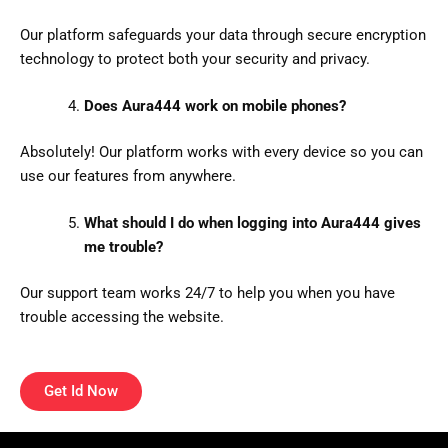
Our platform safeguards your data through secure encryption
technology to protect both your security and privacy.
Does
Aura444
work on mobile phones?
Absolutely! Our platform works with every device so you can
use our features from anywhere.
What should I do when logging into
Aura444
gives
me trouble?
Our support team works 24/7 to help you when you have
trouble accessing the website.
Get Id Now