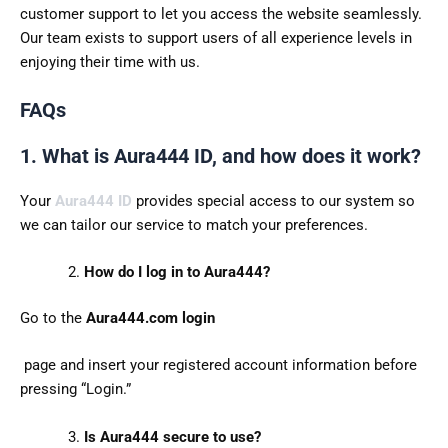
customer support to let you access the website seamlessly.
Our team exists to support users of all experience levels in
enjoying their time with us.
FAQs
1. What is
Aura444 ID
, and how does it work?
Your
Aura444 ID
provides special access to our system so
we can tailor our service to match your preferences.
How do I log in to
Aura444
?
Go to the
Aura444.com
login
page and insert your registered account information before
pressing “Login.”
Is
Aura444
secure to use?