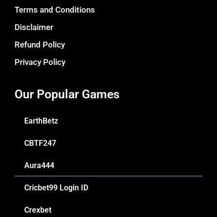
Terms and Conditions
Disclaimer
Refund Policy
Privacy Policy
Our Popular Games
EarthBetz
CBTF247
Aura444
Cricbet99 Login ID
Crexbet