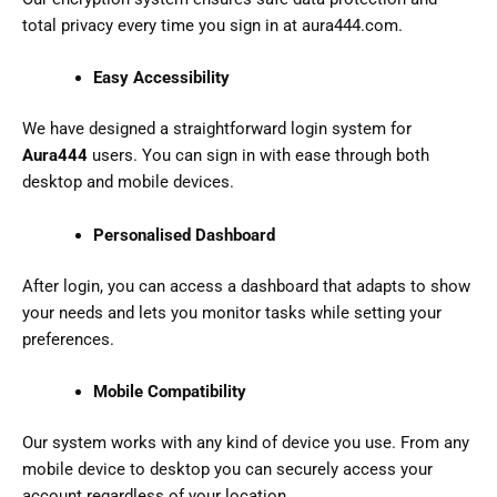
total privacy every time you sign in at aura444.com.
Easy Accessibility
We have designed a straightforward login system for
Aura444
users. You can sign in with ease through both
desktop and mobile devices.
Personalised Dashboard
After login, you can access a dashboard that adapts to show
your needs and lets you monitor tasks while setting your
preferences.
Mobile Compatibility
Our system works with any kind of device you use. From any
mobile device to desktop you can securely access your
account regardless of your location.