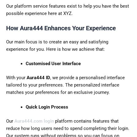
Our platform service features exist to help you have the best
possible experience here at
XYZ
.
How
Aura444
Enhances Your Experience
Our main focus is to create an easy and satisfying
experience for you. Here is how we achieve that:
Customised User Interface
With your
Aura444 ID
,
we provide a personalised interface
tailored to your preferences. The personalized interface
matches your preferences for an exclusive journey.
Quick Login Process
Our
Aura444.com
login
platform contains features that
reduce how long users need to spend completing their login.
Our system runs without problems so you can focus on