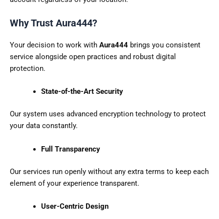
Why Trust
Aura444
?
Your decision to work with
Aura444
brings you consistent
service alongside open practices and robust digital
protection.
State-of-the-Art Security
Our system uses advanced encryption technology to protect
your data constantly.
Full Transparency
Our services run openly without any extra terms to keep each
element of your experience transparent.
User-Centric Design