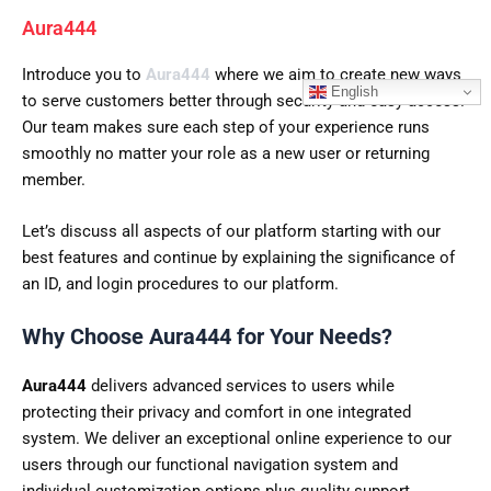
Aura444
Introduce you to
Aura444
where we aim to create new ways
English
to serve customers better through security and easy access.
Our team makes sure each step of your experience runs
smoothly no matter your role as a new user or returning
member.
Let’s discuss all aspects of our platform starting with our
best features and continue by explaining the significance of
an ID, and login procedures to our platform.
Why Choose
Aura444
for Your Needs?
Aura444
delivers advanced services to users while
protecting their privacy and comfort in one integrated
system. We deliver an exceptional online experience to our
users through our functional navigation system and