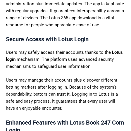
administration plus immediate updates. The app is kept safe
with regular upgrades. It guarantees interoperability across a
range of devices. The Lotus 365 app download is a vital
resource for people who appreciate ease of use.
Secure Access with Lotus Login
Users may safely access their accounts thanks to the
Lotus
login
mechanism. The platform uses advanced security
mechanisms to safeguard user information.
Users may manage their accounts plus discover different
betting markets after logging in. Because of the system’s
dependability, bettors can trust it. Logging in to Lotus is a
safe and easy process. It guarantees that every user will
have an enjoyable encounter.
Enhanced Features with Lotus Book 247 Com
Login