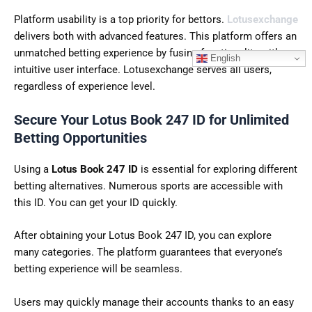
Platform usability is a top priority for bettors.
Lotusexchange
delivers both with advanced features. This platform offers an
unmatched betting experience by fusing functionality with an
English
intuitive user interface. Lotusexchange serves all users,
regardless of experience level.
Secure Your Lotus Book 247 ID for Unlimited
Betting Opportunities
Using a
Lotus Book 247 ID
is essential for exploring different
betting alternatives. Numerous sports are accessible with
this ID. You can get your ID quickly.
After obtaining your Lotus Book 247 ID, you can explore
many categories. The platform guarantees that everyone’s
betting experience will be seamless.
Users may quickly manage their accounts thanks to an easy