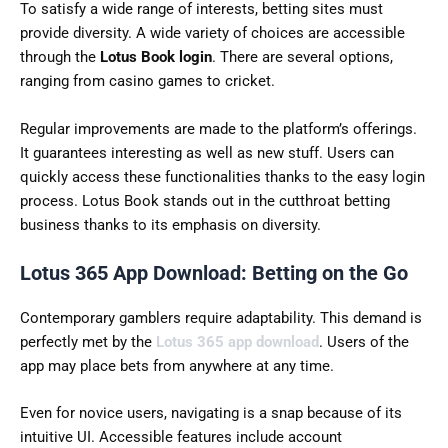
To satisfy a wide range of interests, betting sites must
provide diversity. A wide variety of choices are accessible
through the
Lotus Book login
. There are several options,
ranging from casino games to cricket.
Regular improvements are made to the platform’s offerings.
It guarantees interesting as well as new stuff. Users can
quickly access these functionalities thanks to the easy login
process. Lotus Book stands out in the cutthroat betting
business thanks to its emphasis on diversity.
Lotus 365 App Download: Betting on the Go
Contemporary gamblers require adaptability. This demand is
perfectly met by the
Lotus 365 app download
. Users of the
app may place bets from anywhere at any time.
Even for novice users, navigating is a snap because of its
intuitive UI. Accessible features include account