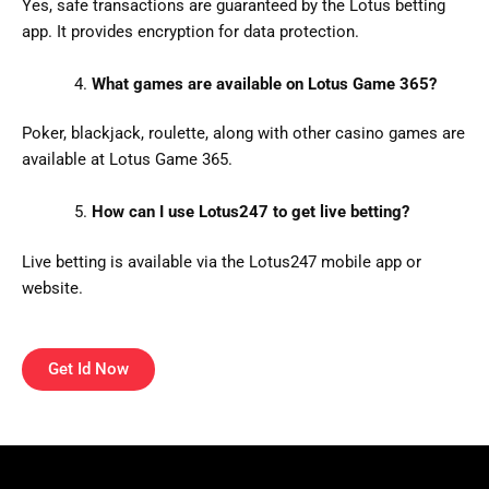
Yes, safe transactions are guaranteed by the Lotus betting
app. It provides encryption for data protection.
What games are available on Lotus Game 365?
Poker, blackjack, roulette, along with other casino games are
available at Lotus Game 365.
How can I use Lotus247 to get live betting?
Live betting is available via the Lotus247 mobile app or
website.
Get Id Now