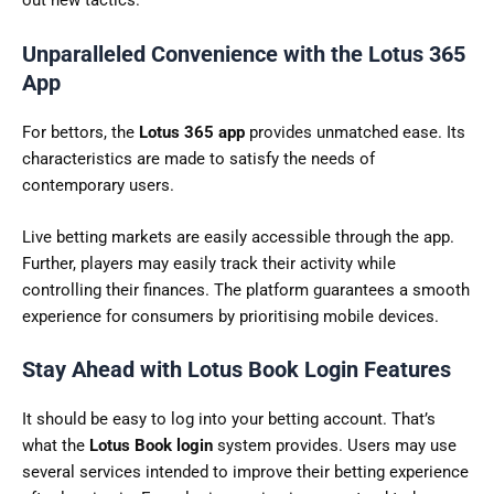
out new tactics.
Unparalleled Convenience with the Lotus 365
App
For bettors, the
Lotus 365 app
provides unmatched ease. Its
characteristics are made to satisfy the needs of
contemporary users.
Live betting markets are easily accessible through the app.
Further, players may easily track their activity while
controlling their finances. The platform guarantees a smooth
experience for consumers by prioritising mobile devices.
Stay Ahead with Lotus Book Login Features
It should be easy to log into your betting account. That’s
what the
Lotus Book login
system provides. Users may use
several services intended to improve their betting experience