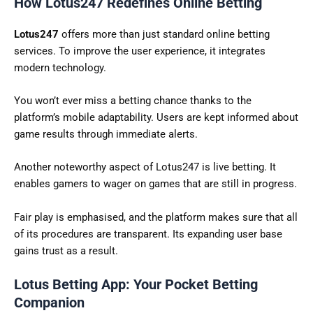
How Lotus247 Redefines Online Betting
Lotus247
offers more than just standard online betting
services. To improve the user experience, it integrates
modern technology.
You won’t ever miss a betting chance thanks to the
platform’s mobile adaptability. Users are kept informed about
game results through immediate alerts.
Another noteworthy aspect of Lotus247 is live betting. It
enables gamers to wager on games that are still in progress.
Fair play is emphasised, and the platform makes sure that all
of its procedures are transparent. Its expanding user base
gains trust as a result.
Lotus Betting App: Your Pocket Betting
Companion