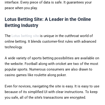
interface. Every piece of data is safe. It guarantees your
peace when you play.
Lotus Betting Site: A Leader in the Online
Betting Industry
The
Lotus betting site
is unique in the cutthroat world of
online betting. It blends customer-first rules with advanced
technology.
A wide variety of sports betting possibilities are available on
the website. Football along with cricket are two of the most
popular sports. Numerous consumers are also drawn to
casino games like roulette along poker.
Even for novices, navigating the site is easy. It is easy to use
because of its simplified UI with clear instructions. To keep
you safe, all of the site’s transactions are encrypted.