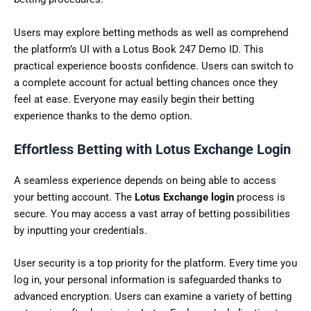
Users may explore betting methods as well as comprehend
the platform’s UI with a Lotus Book 247 Demo ID. This
practical experience boosts confidence. Users can switch to
a complete account for actual betting chances once they
feel at ease. Everyone may easily begin their betting
experience thanks to the demo option.
Effortless Betting with Lotus Exchange Login
A seamless experience depends on being able to access
your betting account. The
Lotus Exchange login
process is
secure. You may access a vast array of betting possibilities
by inputting your credentials.
User security is a top priority for the platform. Every time you
log in, your personal information is safeguarded thanks to
advanced encryption. Users can examine a variety of betting