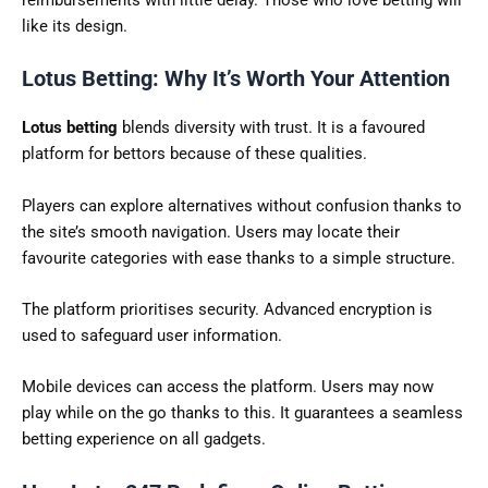
like its design.
Lotus Betting: Why It’s Worth Your Attention
Lotus betting
blends diversity with trust. It is a favoured
platform for bettors because of these qualities.
Players can explore alternatives without confusion thanks to
the site’s smooth navigation. Users may locate their
favourite categories with ease thanks to a simple structure.
The platform prioritises security. Advanced encryption is
used to safeguard user information.
Mobile devices can access the platform. Users may now
play while on the go thanks to this. It guarantees a seamless
betting experience on all gadgets.