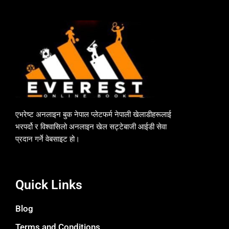
एभरेष्ट अनलाइन बुक नेपाल प्लेटफर्म नेपाली खेलाडीहरूलाई
भरपर्दो र विश्वासिलो अनलाइन खेल सट्टेबाजी आईडी सेवा
प्रदान गर्ने वेबसाइट हो।
Quick Links
Blog
Terms and Conditions