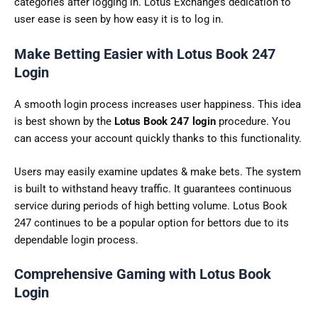
categories after logging in. Lotus Exchange’s dedication to
user ease is seen by how easy it is to log in.
Make Betting Easier with Lotus Book 247
Login
A smooth login process increases user happiness. This idea
is best shown by the
Lotus Book 247 login
procedure. You
can access your account quickly thanks to this functionality.
Users may easily examine updates & make bets. The system
is built to withstand heavy traffic. It guarantees continuous
service during periods of high betting volume. Lotus Book
247 continues to be a popular option for bettors due to its
dependable login process.
Comprehensive Gaming with Lotus Book
Login