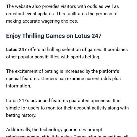
The website also provides visitors with odds as well as
constant event updates. This facilitates the process of
making accurate wagering choices.
Enjoy Thrilling Games on Lotus 247
Lotus 247
offers a thrilling selection of games. It combines
other popular possibilities with sports betting.
The excitement of betting is increased by the platform’s
special features. Gamers can examine current odds plus
information.
Lotus 247’s advanced features guarantee openness. It is
simple for users to monitor their account activity along with
betting history.
Additionally, the technology guarantees prompt
reimbursements with little delay. Those who love betting will