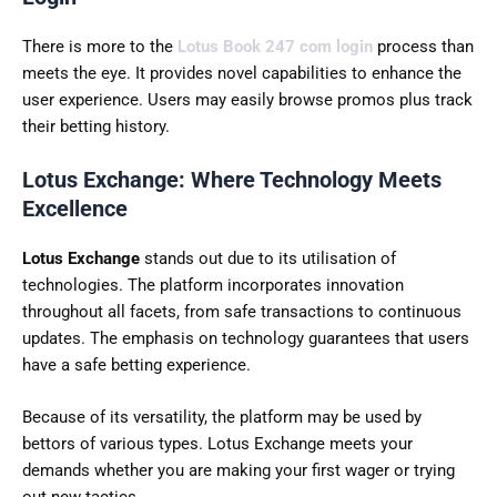
There is more to the
Lotus Book 247 com login
process than
meets the eye. It provides novel capabilities to enhance the
user experience. Users may easily browse promos plus track
their betting history.
Lotus Exchange: Where Technology Meets
Excellence
Lotus Exchange
stands out due to its utilisation of
technologies. The platform incorporates innovation
throughout all facets, from safe transactions to continuous
updates. The emphasis on technology guarantees that users
have a safe betting experience.
Because of its versatility, the platform may be used by
bettors of various types. Lotus Exchange meets your
demands whether you are making your first wager or trying