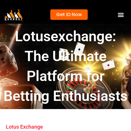
Skip
to
Me
Get ID Now
About Us
Our Popular Game
Contact Us
content
Lotusexchange:
The Ultimate
Platform for
Betting Enthusiasts
Lotus Exchange