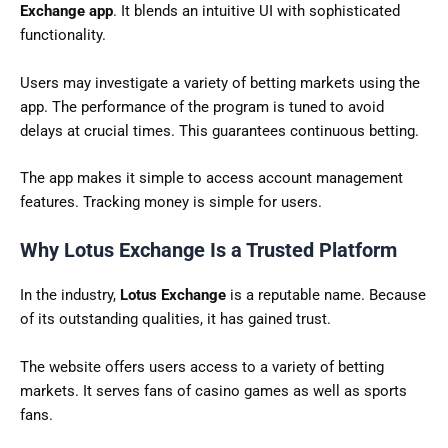
Exchange app
. It blends an intuitive UI with sophisticated
functionality.
Users may investigate a variety of betting markets using the
app. The performance of the program is tuned to avoid
delays at crucial times. This guarantees continuous betting.
The app makes it simple to access account management
features. Tracking money is simple for users.
Why Lotus Exchange Is a Trusted Platform
In the industry,
Lotus Exchange
is a reputable name. Because
of its outstanding qualities, it has gained trust.
The website offers users access to a variety of betting
markets. It serves fans of casino games as well as sports
fans.