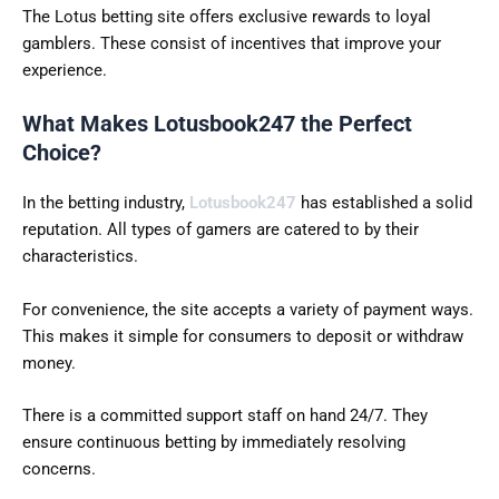
The Lotus betting site offers exclusive rewards to loyal
gamblers. These consist of incentives that improve your
experience.
What Makes Lotusbook247 the Perfect
Choice?
In the betting industry,
Lotusbook247
has established a solid
reputation. All types of gamers are catered to by their
characteristics.
For convenience, the site accepts a variety of payment ways.
This makes it simple for consumers to deposit or withdraw
money.
There is a committed support staff on hand 24/7. They
ensure continuous betting by immediately resolving
concerns.