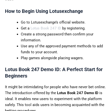
How to Begin Using Lotusexchange
Go to Lotusexchange’s official website.
Get a
Lotus Book 247 ID
by registering.
Create a strong password then confirm your
information.
Use any of the approved payment methods to add
funds to your account.
Play games alongside placing wagers.
Lotus Book 247 Demo ID: A Perfect Start for
Beginners
It might be intimidating for people who have never bet online.
The introduction offered by the
Lotus Book 247 Demo ID
is
ideal. It enables new users to experiment with the platform
safely. This tool aids users in becoming acquainted with the
betting procedures.