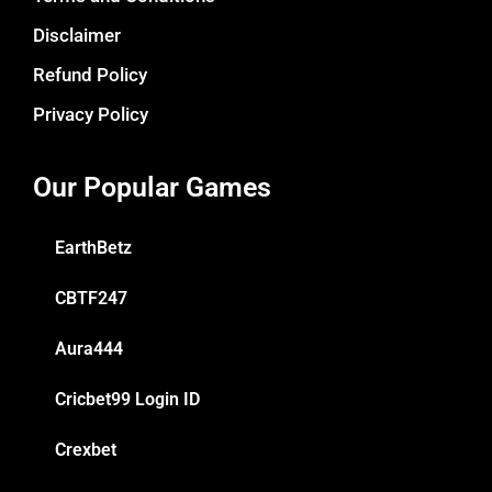
Disclaimer
Refund Policy
Privacy Policy
Our Popular Games
EarthBetz
CBTF247
Aura444
Cricbet99 Login ID
Crexbet