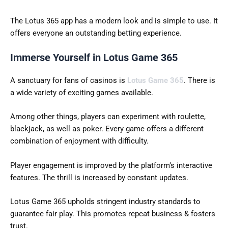
The Lotus 365 app has a modern look and is simple to use. It
offers everyone an outstanding betting experience.
Immerse Yourself in Lotus Game 365
A sanctuary for fans of casinos is
Lotus Game 365
. There is
a wide variety of exciting games available.
Among other things, players can experiment with roulette,
blackjack, as well as poker. Every game offers a different
combination of enjoyment with difficulty.
Player engagement is improved by the platform’s interactive
features. The thrill is increased by constant updates.
Lotus Game 365 upholds stringent industry standards to
guarantee fair play. This promotes repeat business & fosters
trust.