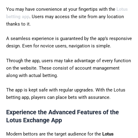
You may have convenience at your fingertips with the
Lotus
betting app
. Users may access the site from any location
thanks to it.
A seamless experience is guaranteed by the app’s responsive
design. Even for novice users, navigation is simple.
Through the app, users may take advantage of every function
on the website. These consist of account management
along with actual betting.
The app is kept safe with regular upgrades. With the Lotus
betting app, players can place bets with assurance.
Experience the Advanced Features of the
Lotus Exchange App
Modern bettors are the target audience for the
Lotus