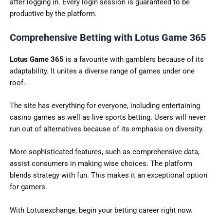
after logging in. Every login session is guaranteed to be
productive by the platform.
Comprehensive Betting with Lotus Game 365
Lotus Game 365
is a favourite with gamblers because of its
adaptability. It unites a diverse range of games under one
roof.
The site has everything for everyone, including entertaining
casino games as well as live sports betting. Users will never
run out of alternatives because of its emphasis on diversity.
More sophisticated features, such as comprehensive data,
assist consumers in making wise choices. The platform
blends strategy with fun. This makes it an exceptional option
for gamers.
With Lotusexchange, begin your betting career right now.