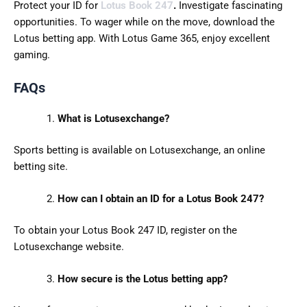
Protect your ID for
Lotus Book 247
.
Investigate fascinating
opportunities. To wager while on the move, download the
Lotus betting app. With Lotus Game 365, enjoy excellent
gaming.
FAQs
What is Lotusexchange?
Sports betting is available on Lotusexchange, an online
betting site.
How can I obtain an ID for a Lotus Book 247?
To obtain your Lotus Book 247 ID, register on the
Lotusexchange website.
How secure is the Lotus betting app?