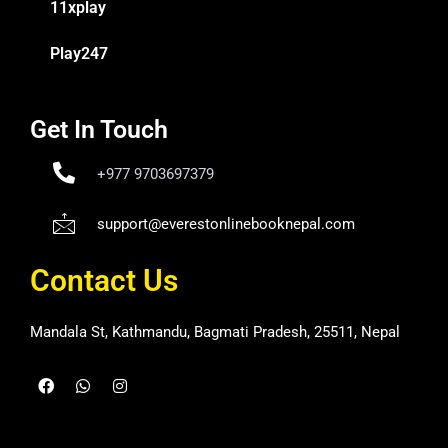
11xplay
Play247
Get In Touch
+977 9703697379
support@everestonlinebooknepal.com
Contact Us
Mandala St, Kathmandu, Bagmati Pradesh, 25511, Nepal
F
W
I
a
h
n
c
a
s
e
t
t
b
s
a