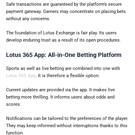
Safe transactions are guaranteed by the platform’s secure
payment gateway. Gamers may concentrate on placing bets
without any concerns.
The foundation of Lotus Exchange is fair play. Its users
develop enduring trust as a result of its open procedures.
Lotus 365 App: All-in-One Betting Platform
Sports as well as live betting are combined into one with
Lotus 365 App
. It is therefore a flexible option.
Current updates are provided via the app. It makes live
betting more thrilling. It informs users about odds and
scores.
Notifications can be tailored to the preferences of the player.
They may keep informed without interruptions thanks to this
function.