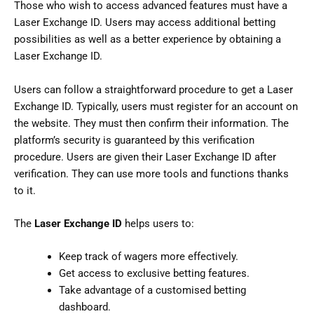
Those who wish to access advanced features must have a
Laser Exchange ID. Users may access additional betting
possibilities as well as a better experience by obtaining a
Laser Exchange ID.
Users can follow a straightforward procedure to get a Laser
Exchange ID. Typically, users must register for an account on
the website. They must then confirm their information. The
platform’s security is guaranteed by this verification
procedure. Users are given their Laser Exchange ID after
verification. They can use more tools and functions thanks
to it.
The
Laser Exchange ID
helps users to:
Keep track of wagers more effectively.
Get access to exclusive betting features.
Take advantage of a customised betting
dashboard.