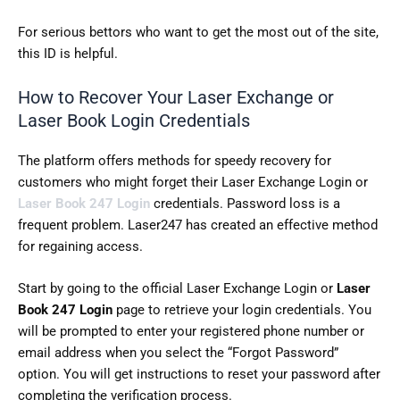
For serious bettors who want to get the most out of the site,
this ID is helpful.
How to Recover Your
Laser Exchange
or
Laser Book Login Credentials
The platform offers methods for speedy recovery for
customers who might forget their Laser Exchange Login or
Laser Book 247 Login
credentials. Password loss is a
frequent problem. Laser247 has created an effective method
for regaining access.
Start by going to the official Laser Exchange Login or
Laser
Book 247 Login
page to retrieve your login credentials. You
will be prompted to enter your registered phone number or
email address when you select the “Forgot Password”
option. You will get instructions to reset your password after
completing the verification process.