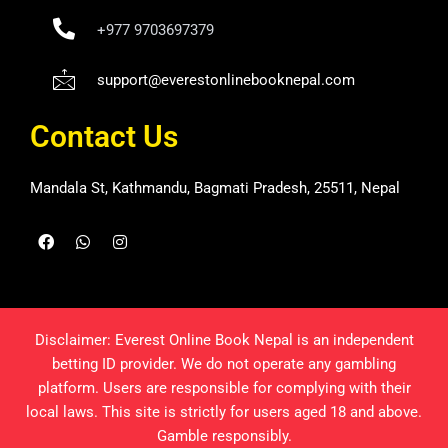
+977 9703697379
support@everestonlinebooknepal.com
Contact Us
Mandala St, Kathmandu, Bagmati Pradesh, 25511, Nepal
F
W
I
a
h
n
c
a
s
e
t
t
b
s
a
o
a
g
o
p
r
Disclaimer: Everest Online Book Nepal is an independent
k
p
a
m
betting ID provider. We do not operate any gambling
platform. Users are responsible for complying with their
local laws. This site is strictly for users aged 18 and above.
Gamble responsibly.