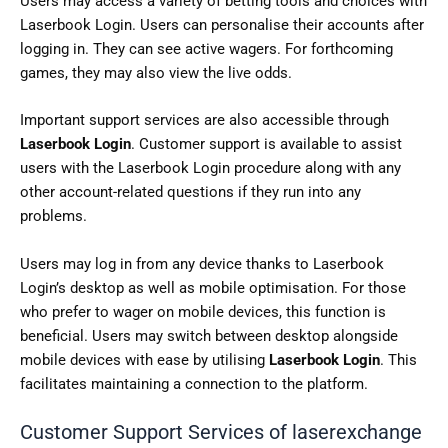
Users may access a variety of betting tools and choices with
Laserbook Login. Users can personalise their accounts after
logging in. They can see active wagers. For forthcoming
games, they may also view the live odds.
Important support services are also accessible through
Laserbook Login
. Customer support is available to assist
users with the Laserbook Login procedure along with any
other account-related questions if they run into any
problems.
Users may log in from any device thanks to Laserbook
Login’s desktop as well as mobile optimisation. For those
who prefer to wager on mobile devices, this function is
beneficial. Users may switch between desktop alongside
mobile devices with ease by utilising
Laserbook Login
. This
facilitates maintaining a connection to the platform.
Customer Support Services of laserexchange