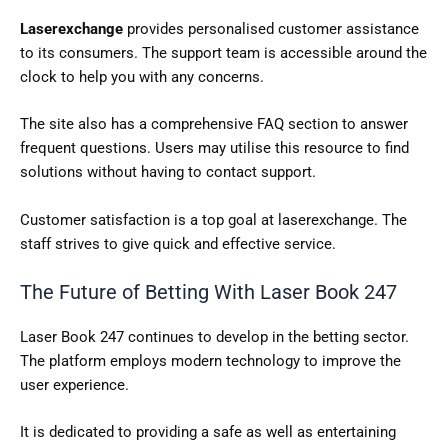
Laserexchange
provides personalised customer assistance
to its consumers. The support team is accessible around the
clock to help you with any concerns.
The site also has a comprehensive FAQ section to answer
frequent questions. Users may utilise this resource to find
solutions without having to contact support.
Customer satisfaction is a top goal at laserexchange. The
staff strives to give quick and effective service.
The Future of Betting With
Laser Book 247
Laser Book 247 continues to develop in the betting sector.
The platform employs modern technology to improve the
user experience.
It is dedicated to providing a safe as well as entertaining