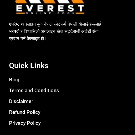
एभरेष्ट अनलाइन बुक नेपाल प्लेटफर्म नेपाली खेलाडीहरूलाई
भरपर्दो र विश्वासिलो अनलाइन खेल सट्टेबाजी आईडी सेवा
प्रदान गर्ने वेबसाइट हो।
Quick Links
Blog
Terms and Conditions
Disclaimer
Refund Policy
Privacy Policy