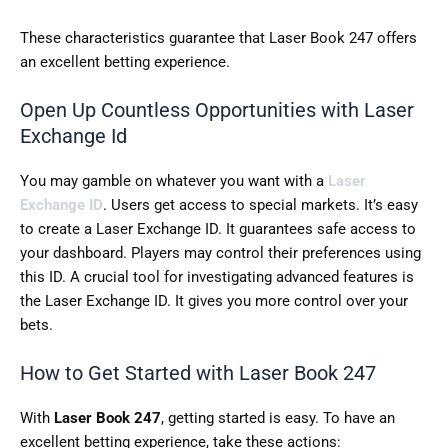
These characteristics guarantee that Laser Book 247 offers
an excellent betting experience.
Open Up Countless Opportunities with Laser
Exchange Id
You may gamble on whatever you want with a
Laser
Exchange ID
.
Users get access to special markets. It’s easy
to create a Laser Exchange ID. It guarantees safe access to
your dashboard. Players may control their preferences using
this ID. A crucial tool for investigating advanced features is
the Laser Exchange ID. It gives you more control over your
bets.
How to Get Started with Laser Book 247
With
Laser Book 247
, getting started is easy. To have an
excellent betting experience, take these actions: