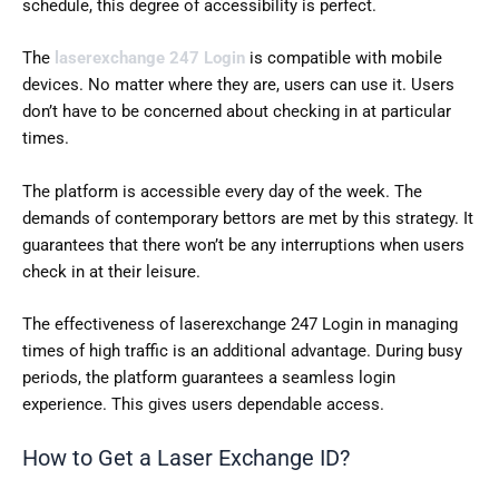
schedule, this degree of accessibility is perfect.
The
laserexchange 247 Login
is compatible with mobile
devices. No matter where they are, users can use it. Users
don’t have to be concerned about checking in at particular
times.
The platform is accessible every day of the week. The
demands of contemporary bettors are met by this strategy. It
guarantees that there won’t be any interruptions when users
check in at their leisure.
The effectiveness of laserexchange 247 Login in managing
times of high traffic is an additional advantage. During busy
periods, the platform guarantees a seamless login
experience. This gives users dependable access.
How to Get a
Laser Exchange ID
?