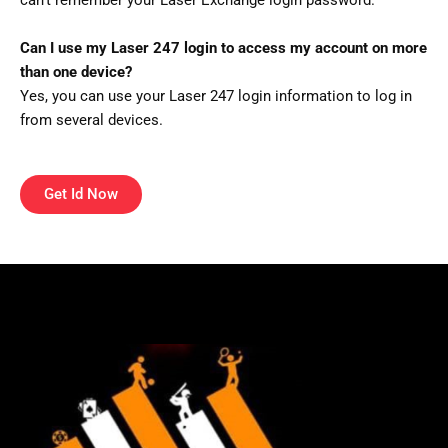
Can I use my Laser 247 login to access my account on more
than one device?
Yes, you can use your Laser 247 login information to log in
from several devices.
Get Id Now