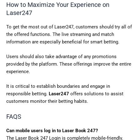
How to Maximize Your Experience on
Laser247
To get the most out of Laser247, customers should try all of
the offered functions. The live streaming and match
information are especially beneficial for smart betting.
Users should also take advantage of any promotions
provided by the platform. These offerings improve the entire
experience.
It is critical to establish boundaries and engage in
responsible betting.
Laser247
offers solutions to assist
customers monitor their betting habits.
FAQS
Can mobile users log in to Laser Book 247?
The Laser Book 247 Login is completely mobile-friendly.