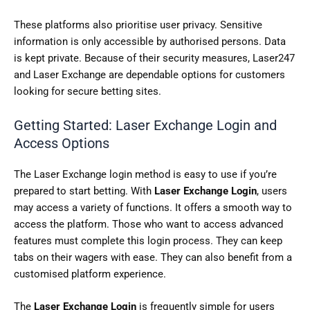
These platforms also prioritise user privacy. Sensitive
information is only accessible by authorised persons. Data
is kept private. Because of their security measures, Laser247
and Laser Exchange are dependable options for customers
looking for secure betting sites.
Getting Started:
Laser Exchange Login
and
Access Options
The Laser Exchange login method is easy to use if you’re
prepared to start betting. With
Laser Exchange Login
, users
may access a variety of functions. It offers a smooth way to
access the platform. Those who want to access advanced
features must complete this login process. They can keep
tabs on their wagers with ease. They can also benefit from a
customised platform experience.
The
Laser Exchange Login
is frequently simple for users