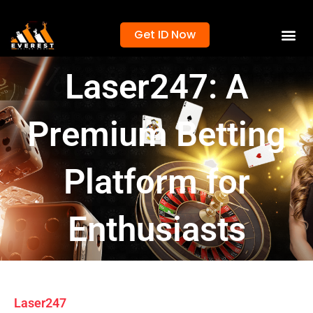
Skip
to
Me
Get ID Now
About Us
Our Popular Game
Contact Us
content
Laser247: A
Premium Betting
Platform for
Enthusiasts
Laser247