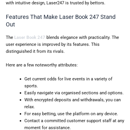
with intuitive design, Laser247 is trusted by bettors.
Features That Make Laser Book 247 Stand
Out
The
Laser Book 247
blends elegance with practicality. The
user experience is improved by its features. This
distinguished it from its rivals.
Here are a few noteworthy attributes:
Get current odds for live events in a variety of
sports.
Easily navigate via organised sections and options.
With encrypted deposits and withdrawals, you can
relax.
For easy betting, use the platform on any device.
Contact a committed customer support staff at any
moment for assistance.