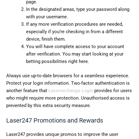
page.
In the designated areas, type your password along
with your username.
If any more verification procedures are needed,
especially if you’re checking in from a different
device, finish them.
You will have complete access to your account
after verification. You may start looking at your
betting possibilities right here.
Always use up-to-date browsers for a seamless experience.
Protect your login information. Two-factor authentication is
another feature that
Laserexchange Login
provides for users
who might require more protection. Unauthorised access is
prevented by this extra security measure.
Laser247
Promotions and Rewards
Laser247 provides unique promos to improve the user