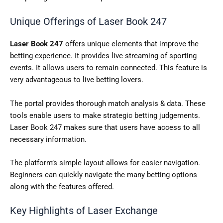
Unique Offerings of
Laser Book 247
Laser Book 247
offers unique elements that improve the
betting experience. It provides live streaming of sporting
events. It allows users to remain connected. This feature is
very advantageous to live betting lovers.
The portal provides thorough match analysis & data. These
tools enable users to make strategic betting judgements.
Laser Book 247 makes sure that users have access to all
necessary information.
The platform’s simple layout allows for easier navigation.
Beginners can quickly navigate the many betting options
along with the features offered.
Key Highlights of
Laser Exchange