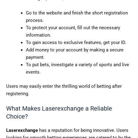
Go to the website and finish the short registration
process.
To protect your account, fill out the necessary
information.
To gain access to exclusive features, get your ID.
Add money to your account by making a secure
payment.
To put bets, investigate a variety of sports and live
events.
Users may easily enter the thrilling world of betting after
registering.
What Makes Laserexchange a Reliable
Choice?
Laserexchange
has a reputation for being innovative. Users
looking for smooth betting experiences are catered to by the