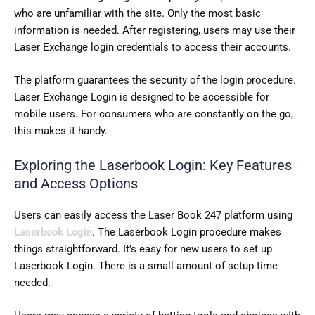
who are unfamiliar with the site. Only the most basic
information is needed. After registering, users may use their
Laser Exchange login credentials to access their accounts.
The platform guarantees the security of the login procedure.
Laser Exchange Login is designed to be accessible for
mobile users. For consumers who are constantly on the go,
this makes it handy.
Exploring the
Laserbook Login
: Key Features
and Access Options
Users can easily access the Laser Book 247 platform using
Laserbook Login
. The Laserbook Login procedure makes
things straightforward. It’s easy for new users to set up
Laserbook Login. There is a small amount of setup time
needed.