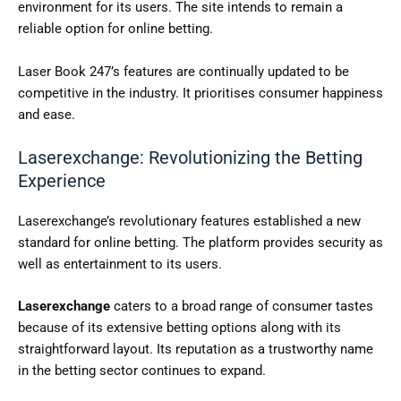
environment for its users. The site intends to remain a
reliable option for online betting.
Laser Book 247’s features are continually updated to be
competitive in the industry. It prioritises consumer happiness
and ease.
Laserexchange
: Revolutionizing the Betting
Experience
Laserexchange’s revolutionary features established a new
standard for online betting. The platform provides security as
well as entertainment to its users.
Laserexchange
caters to a broad range of consumer tastes
because of its extensive betting options along with its
straightforward layout. Its reputation as a trustworthy name
in the betting sector continues to expand.