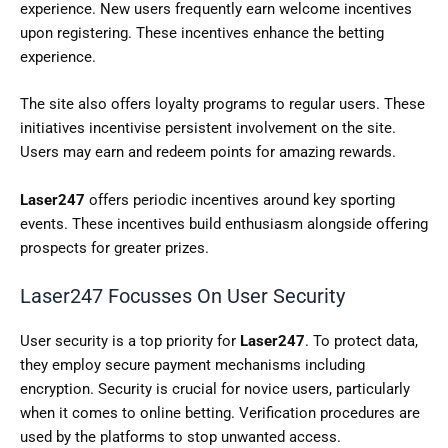
experience. New users frequently earn welcome incentives
upon registering. These incentives enhance the betting
experience.
The site also offers loyalty programs to regular users. These
initiatives incentivise persistent involvement on the site.
Users may earn and redeem points for amazing rewards.
Laser247
offers periodic incentives around key sporting
events. These incentives build enthusiasm alongside offering
prospects for greater prizes.
Laser247
Focusses On User Security
User security is a top priority for
Laser247
. To protect data,
they employ secure payment mechanisms including
encryption. Security is crucial for novice users, particularly
when it comes to online betting. Verification procedures are
used by the platforms to stop unwanted access.