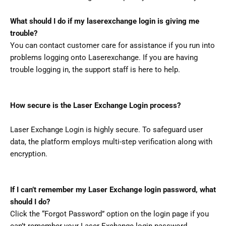
What should I do if my laserexchange login is giving me
trouble?
You can contact customer care for assistance if you run into
problems logging onto Laserexchange. If you are having
trouble logging in, the support staff is here to help.
How secure is the Laser Exchange Login process?
Laser Exchange Login is highly secure. To safeguard user
data, the platform employs multi-step verification along with
encryption.
If I can’t remember my Laser Exchange login password, what
should I do?
Click the “Forgot Password” option on the login page if you
can’t remember your Laser Exchange login password.