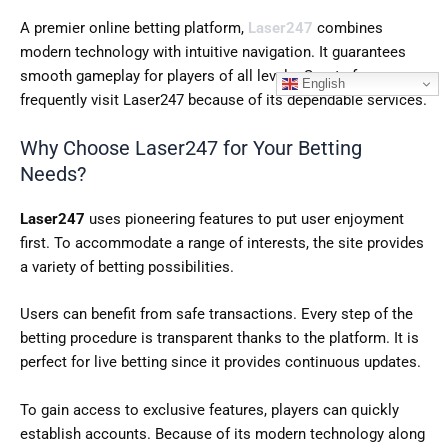
A premier online betting platform,
Laser247
combines
modern technology with intuitive navigation. It guarantees
smooth gameplay for players of all levels. Sports fans now
English
frequently visit Laser247 because of its dependable services.
Why Choose Laser247 for Your Betting
Needs?
Laser247
uses pioneering features to put user enjoyment
first. To accommodate a range of interests, the site provides
a variety of betting possibilities.
Users can benefit from safe transactions. Every step of the
betting procedure is transparent thanks to the platform. It is
perfect for live betting since it provides continuous updates.
To gain access to exclusive features, players can quickly
establish accounts. Because of its modern technology along