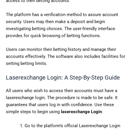
access to their betting accounts.
The platform has a verification method to assure account
security. Users may then make a deposit and begin
investigating betting choices. The user-friendly interface
provides for quick browsing of betting functions.
Users can monitor their betting history and manage their
accounts effectively. The software also includes facilities for
setting betting limits.
Laserexchange Login
: A Step-By-Step Guide
All users who wish to access their accounts must have a
laserexchange login. The procedure is made to be safe. It
guarantees that users log in with confidence. Use these
simple steps to begin using
laserexchange Login
:
Go to the platform’s official Laserexchange Login