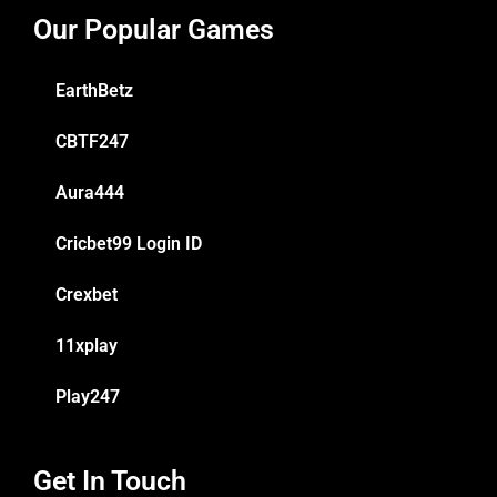
Our Popular Games
EarthBetz
CBTF247
Aura444
Cricbet99 Login ID
Crexbet
11xplay
Play247
Get In Touch