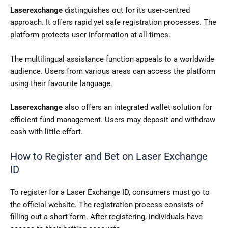
Laserexchange
distinguishes out for its user-centred
approach. It offers rapid yet safe registration processes. The
platform protects user information at all times.
The multilingual assistance function appeals to a worldwide
audience. Users from various areas can access the platform
using their favourite language.
Laserexchange
also offers an integrated wallet solution for
efficient fund management. Users may deposit and withdraw
cash with little effort.
How to Register and Bet on
Laser Exchange
ID
To register for a Laser Exchange ID, consumers must go to
the official website. The registration process consists of
filling out a short form. After registering, individuals have