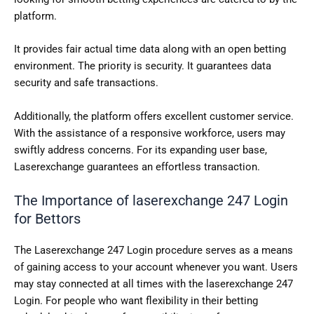
platform.
It provides fair actual time data along with an open betting
environment. The priority is security. It guarantees data
security and safe transactions.
Additionally, the platform offers excellent customer service.
With the assistance of a responsive workforce, users may
swiftly address concerns. For its expanding user base,
Laserexchange guarantees an effortless transaction.
The Importance of
laserexchange 247 Login
for Bettors
The Laserexchange 247 Login procedure serves as a means
of gaining access to your account whenever you want. Users
may stay connected at all times with the laserexchange 247
Login. For people who want flexibility in their betting